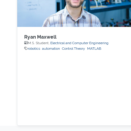
Ryan Maxwell
M.S. Student,
Electrical and Computer Engineering
robotics
automation
Control Theory
MATLAB