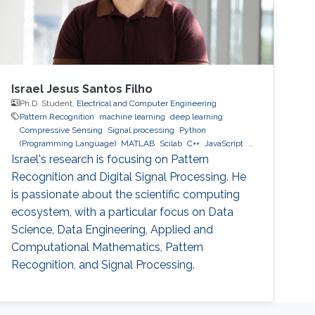
Israel Jesus Santos Filho
Ph.D. Student,
Electrical and Computer Engineering
Pattern Recognition
machine learning
deep learning
Compressive Sensing
Signal processing
Python
(Programming Language)
MATLAB
Scilab
C++
JavaScript
MySQL
MongoDB
GCP
AWS
Israel's research is focusing on Pattern
Recognition and Digital Signal Processing. He
is passionate about the scientific computing
ecosystem, with a particular focus on Data
Science, Data Engineering, Applied and
Computational Mathematics, Pattern
Recognition, and Signal Processing.