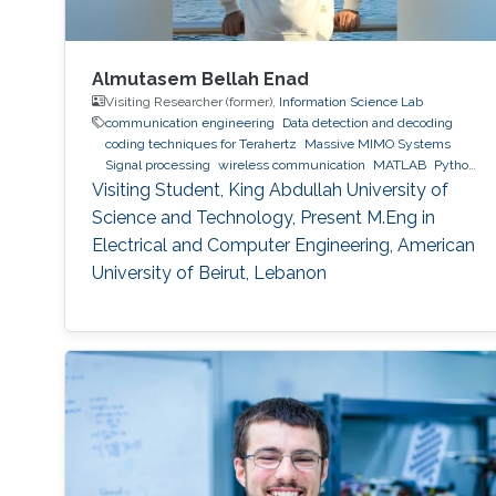
Almutasem Bellah Enad
Visiting Researcher (former),
Information Science Lab
communication engineering
Data detection and decoding
coding techniques for Terahertz
Massive MIMO Systems
Signal processing
wireless communication
MATLAB
Python
(Programming Language)
Visiting Student, King Abdullah University of
Science and Technology, Present M.Eng in
Electrical and Computer Engineering, American
University of Beirut, Lebanon