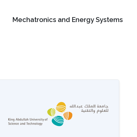
Mechatronics and Energy Systems