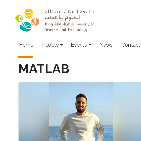
Skip to main content
Main navigation
Home
People
Events
News
Contact
MATLAB