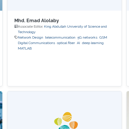
Mhd. Emad Alolaby
Associate Editor,
King Abdullah University of Science and
Technology
Network Design
telecommunication
5G networks
GSM
Digital Communications
optical fiber
AI
deep learning
MATLAB