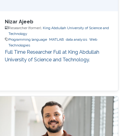
Nizar Ajeeb
Researcher (former),
King Abdullah University of Science and
Technology
Programming language
MATLAB
data analysis
Web
Technologies
Full Time Researcher Full at King Abdullah
University of Science and Technology.