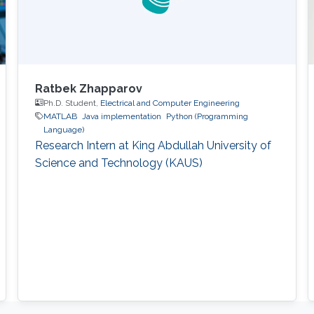
Ratbek Zhapparov
Ph.D. Student,
Electrical and Computer Engineering
MATLAB
Java implementation
Python (Programming
Language)
Research Intern at King Abdullah University of
Science and Technology (KAUS)